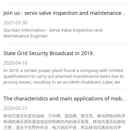
Join us - servo valve inspection and maintenance engineer
2021-03-30
Qiu Xian Information - Servo Valve Inspection and
Maintenance Engineer
State Grid Security Broadcast in 2019.
2020-04-16
In 2019, a certain power plant found a company with limited
qualifications to carry out planned maintenance tasks due to
pricing issues, resulting in an accident shutdown; Later, we
contacted our company for emergency handling and
successfully resolved the issues.
The characteristics and main applications of mobile hydraulic stations.
2020-03-27
移动式液压站是由油箱、方向阀、溢流阀、液压泵、驱动用电动机等
构成的液压源装置或包括控制阀在内的液压装置。移动式液压站移动
方便，适合于在野外作业，电力供应不便，所以移动式液压站功率