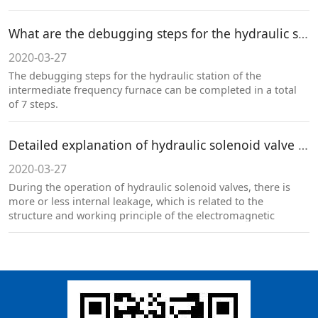
大。
What are the debugging steps for the hydraulic station body of the intermediate frequency furnace?
2020-03-27
The debugging steps for the hydraulic station of the
intermediate frequency furnace can be completed in a total
of 7 steps.
Detailed explanation of hydraulic solenoid valve internal leakage！
2020-03-27
During the operation of hydraulic solenoid valves, there is
more or less internal leakage, which is related to the
structure and working principle of the electromagnetic
directional valve. A certain range of internal leakage is a
normal phenomenon and cannot be completely avoided.