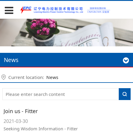
News
Current location:
News
Join us - Fitter
2021-03-30
Seeking Wisdom Information - Fitter